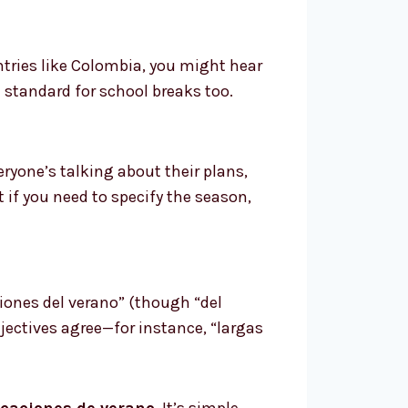
tries like Colombia, you might hear
e standard for school breaks too.
veryone’s talking about their plans,
 if you need to specify the season,
iones del verano” (though “del
jectives agree—for instance, “largas