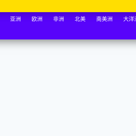
亚洲
欧洲
非洲
北美
南美洲
大洋