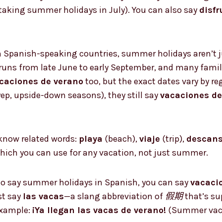
taking summer holidays in July). You can also say
disfr
 In Spanish-speaking countries, summer holidays aren’t ju
runs from late June to early September, and many famili
caciones de verano
too, but the exact dates vary by r
p, upside-down seasons), they still say
vacaciones de
o know related words:
playa
(beach),
viaje
(trip),
descan
hich you can use for any vacation, not just summer.
o say summer holidays in Spanish, you can say
vacaci
st say
las vacas
—a slang abbreviation of
假期
that’s s
example:
¡Ya llegan las vacas de verano!
(Summer vacay