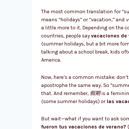
The most common translation for “su
means “holidays” or “vacation,” and
v
a little more to it. Depending on the 
countries, people say
vacaciones de
(summer holidays, but a bit more for
talking about a school break, kids of
America.
Now, here’s a common mistake: don’t 
apostrophe the same way. So “summer
that. And remember,
假期
is a feminin
(some summer holidays) or
las vaca
But wait—what if you want to ask so
fueron tus vacaciones de verano?
(