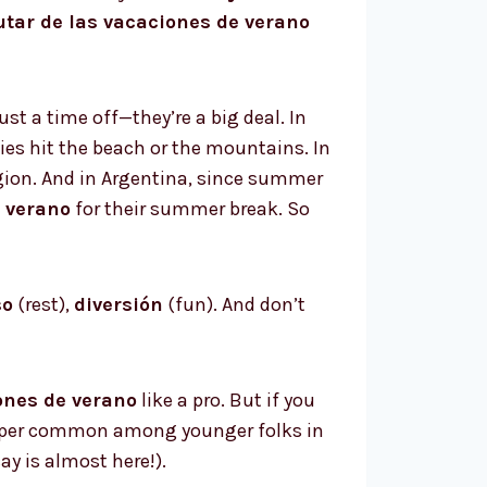
utar de las vacaciones de verano
st a time off—they’re a big deal. In
es hit the beach or the mountains. In
egion. And in Argentina, since summer
 verano
for their summer break. So
so
(rest),
diversión
(fun). And don’t
ones de verano
like a pro. But if you
uper common among younger folks in
 is almost here!).