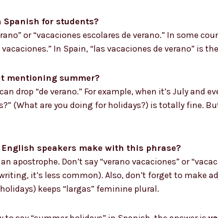
 Spanish for students?
ano” or “vacaciones escolares de verano.” In some coun
 vacaciones.” In Spain, “las vacaciones de verano” is th
out mentioning summer?
u can drop “de verano.” For example, when it’s July and e
” (What are you doing for holidays?) is totally fine. But
English speakers make with this phrase?
an apostrophe. Don’t say “verano vacaciones” or “vacac
riting, it’s less common). Also, don’t forget to make ad
olidays) keeps “largas” feminine plural.