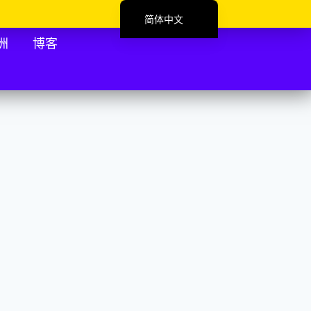
简体中文
English (UK)
洲
博客
Deutsch