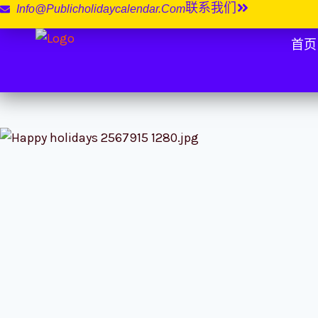
联系我们
Info@publicholidaycalendar.com
首页