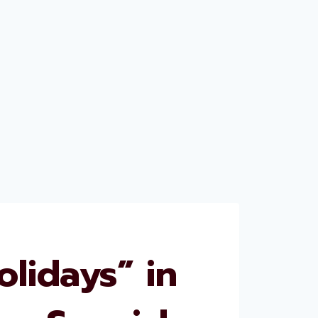
lidays” in