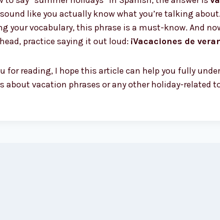
ow to say “summer holidays” in Spanish, the answer is
va
sound like you actually know what you’re talking about.
ing your vocabulary, this phrase is a must-know. And no
ahead, practice saying it out loud:
¡Vacaciones de vera
 for reading, I hope this article can help you fully un
 about vacation phrases or any other holiday-related top