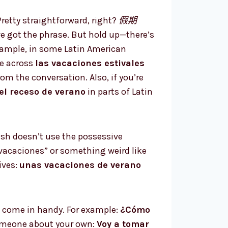
 Pretty straightforward, right?
假期
 got the phrase. But hold up—there’s
example, in some Latin American
me across
las vacaciones estivales
m the conversation. Also, if you’re
el receso de verano
in parts of Latin
sh doesn’t use the possessive
 vacaciones” or something weird like
ives:
unas vacaciones de verano
 come in handy. For example:
¿Cómo
someone about your own:
Voy a tomar