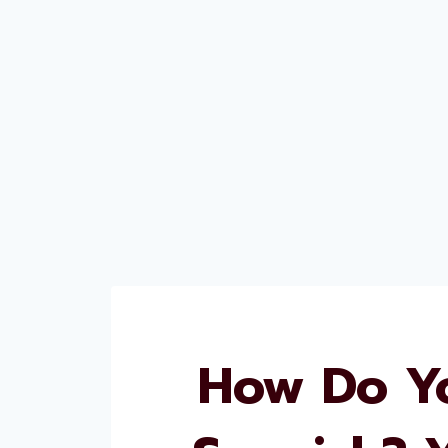
How Do Yo