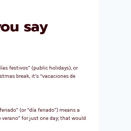
you say
as festivos” (public holidays), or
ristmas break, it’s “vacaciones de
“feriado” (or “día feriado”) means a
verano” for just one day; that would