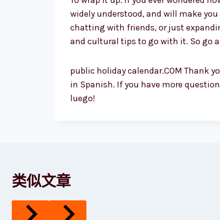
To wrap it up: if you ever wondered h
widely understood, and will make you 
chatting with friends, or just expand
and cultural tips to go with it. So go 
public holiday calendar.COM Thank you
in Spanish. If you have more questions
luego!
类似文章