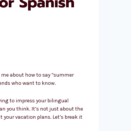
or Spanish
lted me about how to say “summer
riends who want to know.
ying to impress your bilingual
 you think. It’s not just about the
your vacation plans. Let’s break it