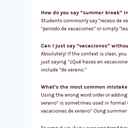
How do you say “summer break” in
Students commonly say “receso de ver
“periodo de vacaciones” or simply “las
Can I just say “vacaciones” with
Absolutely! If the context is clear, yo
just saying “¿Qué haces en vacaciones?
include “de verano.”
What’s the most common mistake 
Using the wrong word order or adding 
verano” is sometimes used in formal w
vacaciones de verano” (long summer h