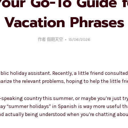
Your Go-To Guide f
Vacation Phrases
作者
假期天空
15/06/2026
ublic holiday assistant. Recently, a little friend consu
arize the relevant problems, hoping to help the little f
h-speaking country this summer, or maybe you’re just tr
ay “summer holidays” in Spanish is way more useful than
 actually being understood when you’re chatting about 