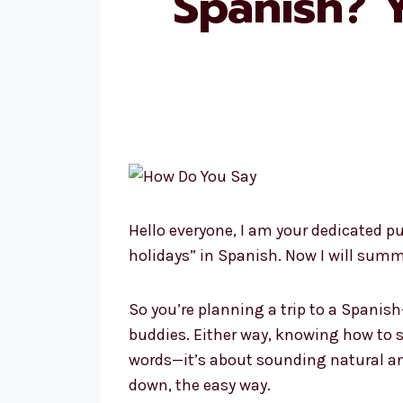
Spanish? 
Hello everyone, I am your dedicated p
holidays” in Spanish. Now I will summ
So you’re planning a trip to a Spanis
buddies. Either way, knowing how to s
words—it’s about sounding natural and
down, the easy way.