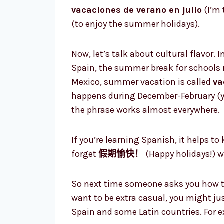
vacaciones de verano en julio
(I’m 
(to enjoy the summer holidays).
Now, let’s talk about cultural flavor.
Spain, the summer break for schools 
Mexico, summer vacation is called
va
happens during December-February (ye
the phrase works almost everywhere.
If you’re learning Spanish, it helps t
forget
假期愉快！
(Happy holidays!) w
So next time someone asks you how t
want to be extra casual, you might ju
Spain and some Latin countries. For 