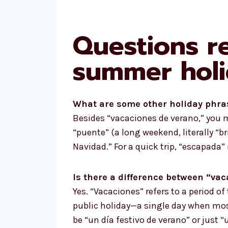
Questions r
summer holi
What are some other holiday phra
Besides “vacaciones de verano,” you mi
“puente” (a long weekend, literally “br
Navidad.” For a quick trip, “escapada
Is there a difference between “va
Yes. “Vacaciones” refers to a period of
public holiday—a single day when most
be “un día festivo de verano” or just “