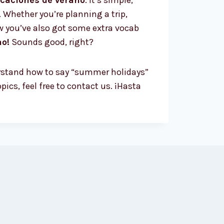
caciones de verano
. It’s simple,
 Whether you’re planning a trip,
w you’ve also got some extra vocab
no!
Sounds good, right?
derstand how to say “summer holidays”
ics, feel free to contact us. ¡Hasta