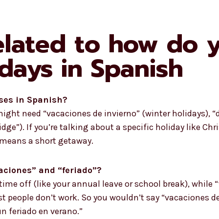
elated to how do 
days in Spanish
ses in Spanish?
ght need “vacaciones de invierno” (winter holidays), “dí
idge”). If you’re talking about a specific holiday like Ch
” means a short getaway.
caciones” and “feriado”?
 time off (like your annual leave or school break), while 
 people don’t work. So you wouldn’t say “vacaciones de 
un feriado en verano.”