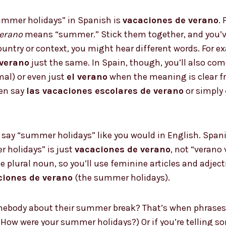
mmer holidays” in Spanish is
vacaciones de verano
.
erano
means “summer.” Stick them together, and you’ve
country or context, you might hear different words. For 
 verano
just the same. In Spain, though, you’ll also co
mal) or even just
el verano
when the meaning is clear fro
ten say
las vacaciones escolares de verano
or simply
say “summer holidays” like you would in English. Spani
 holidays” is just
vacaciones de verano
, not “verano
e plural noun, so you’ll use feminine articles and adject
ciones de verano
(the summer holidays).
mebody about their summer break? That’s when phrases
How were your summer holidays?) Or if you’re telling 