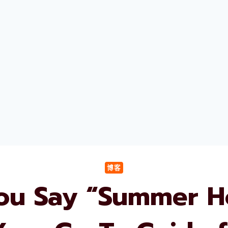
博客
u Say “Summer Ho