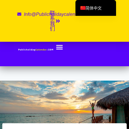
简体中文
联
Info@publicholidaycalendar.com
English (UK)
系
我
Deutsch
们