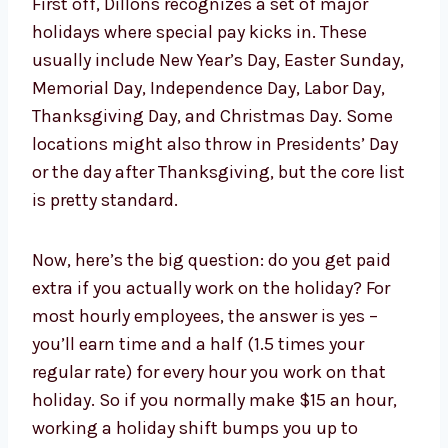
First off, Dillons recognizes a set of major
holidays where special pay kicks in. These
usually include New Year’s Day, Easter Sunday,
Memorial Day, Independence Day, Labor Day,
Thanksgiving Day, and Christmas Day. Some
locations might also throw in Presidents’ Day
or the day after Thanksgiving, but the core list
is pretty standard.
Now, here’s the big question: do you get paid
extra if you actually work on the holiday? For
most hourly employees, the answer is yes –
you’ll earn time and a half (1.5 times your
regular rate) for every hour you work on that
holiday. So if you normally make $15 an hour,
working a holiday shift bumps you up to