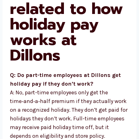
related to how
holiday pay
works at
Dillons
Q: Do part-time employees at Dillons get
holiday pay if they don’t work?
A: No, part-time employees only get the
time‑and‑a‑half premium if they actually work
on a recognized holiday. They don’t get paid for
holidays they don’t work. Full-time employees
may receive paid holiday time off, but it
depends on eligibility and store policy.