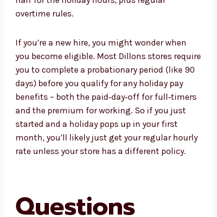
overtime rules.
If you’re a new hire, you might wonder when
you become eligible. Most Dillons stores require
you to complete a probationary period (like 90
days) before you qualify for any holiday pay
benefits – both the paid‑day‑off for full‑timers
and the premium for working. So if you just
started and a holiday pops up in your first
month, you’ll likely just get your regular hourly
rate unless your store has a different policy.
Questions