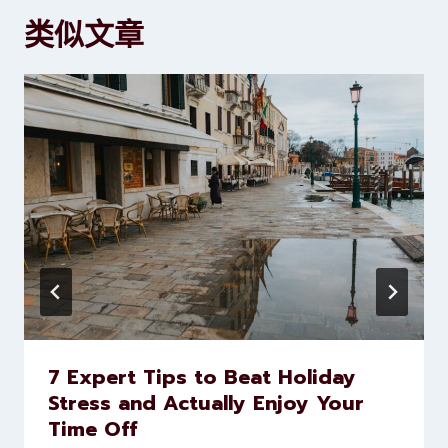
类似文章
7 Expert Tips to Beat Holiday
Stress and Actually Enjoy Your
Time Off