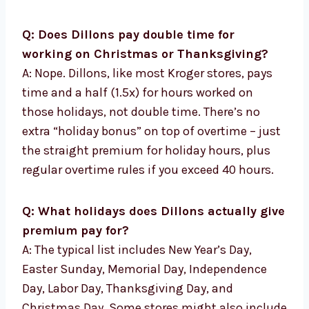
Q: Does Dillons pay double time for
working on Christmas or Thanksgiving?
A: Nope. Dillons, like most Kroger stores, pays
time and a half (1.5x) for hours worked on
those holidays, not double time. There’s no
extra “holiday bonus” on top of overtime – just
the straight premium for holiday hours, plus
regular overtime rules if you exceed 40 hours.
Q: What holidays does Dillons actually give
premium pay for?
A: The typical list includes New Year’s Day,
Easter Sunday, Memorial Day, Independence
Day, Labor Day, Thanksgiving Day, and
Christmas Day. Some stores might also include