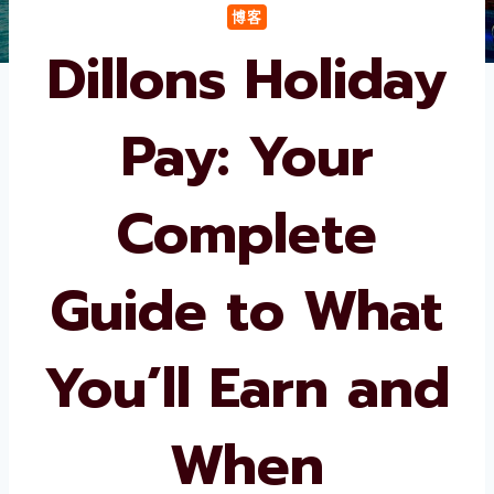
博客
Dillons Holiday
Pay: Your
Complete
Guide to What
You’ll Earn and
When