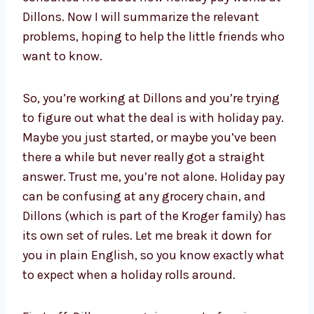
Dillons. Now I will summarize the relevant
problems, hoping to help the little friends who
want to know.
So, you’re working at Dillons and you’re trying
to figure out what the deal is with holiday pay.
Maybe you just started, or maybe you’ve been
there a while but never really got a straight
answer. Trust me, you’re not alone. Holiday pay
can be confusing at any grocery chain, and
Dillons (which is part of the Kroger family) has
its own set of rules. Let me break it down for
you in plain English, so you know exactly what
to expect when a holiday rolls around.