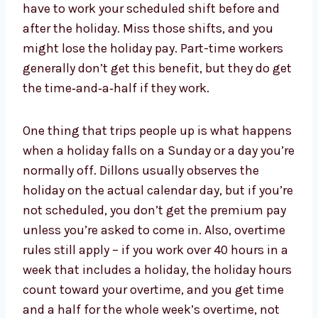
have to work your scheduled shift before and
after the holiday. Miss those shifts, and you
might lose the holiday pay. Part-time workers
generally don’t get this benefit, but they do get
the time‑and‑a‑half if they work.
One thing that trips people up is what happens
when a holiday falls on a Sunday or a day you’re
normally off. Dillons usually observes the
holiday on the actual calendar day, but if you’re
not scheduled, you don’t get the premium pay
unless you’re asked to come in. Also, overtime
rules still apply – if you work over 40 hours in a
week that includes a holiday, the holiday hours
count toward your overtime, and you get time
and a half for the whole week’s overtime, not