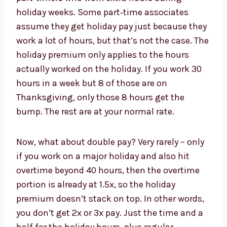
holiday weeks. Some part‑time associates
assume they get holiday pay just because they
work a lot of hours, but that’s not the case. The
holiday premium only applies to the hours
actually worked on the holiday. If you work 30
hours in a week but 8 of those are on
Thanksgiving, only those 8 hours get the
bump. The rest are at your normal rate.
Now, what about double pay? Very rarely – only
if you work on a major holiday and also hit
overtime beyond 40 hours, then the overtime
portion is already at 1.5x, so the holiday
premium doesn’t stack on top. In other words,
you don’t get 2x or 3x pay. Just the time and a
half for the holiday hours, plus regular