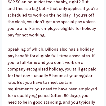
$22.50 an hour. Not too shabby, right? But –
and this is a big but – that only applies if you’re
scheduled to work on the holiday. If you’re off
the clock, you don’t get any special pay unless
you’re a full-time employee eligible for holiday
pay for not working.
Speaking of which, Dillons also has a holiday
pay benefit for eligible full-time associates. If
you’re full-time and you don’t work on a
company-recognized holiday, you still get paid
for that day – usually 8 hours at your regular
rate. But you have to meet certain
requirements: you need to have been employed
for a qualifying period (often 90 days), you
need to be in good standing, and you typically