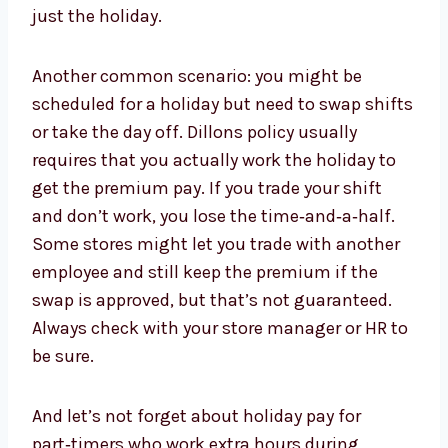
just the holiday.
Another common scenario: you might be
scheduled for a holiday but need to swap shifts
or take the day off. Dillons policy usually
requires that you actually work the holiday to
get the premium pay. If you trade your shift
and don’t work, you lose the time‑and‑a‑half.
Some stores might let you trade with another
employee and still keep the premium if the
swap is approved, but that’s not guaranteed.
Always check with your store manager or HR to
be sure.
And let’s not forget about holiday pay for
part‑timers who work extra hours during