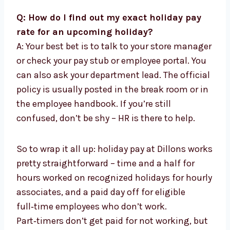
Q: How do I find out my exact holiday pay
rate for an upcoming holiday?
A: Your best bet is to talk to your store manager
or check your pay stub or employee portal. You
can also ask your department lead. The official
policy is usually posted in the break room or in
the employee handbook. If you’re still
confused, don’t be shy – HR is there to help.
So to wrap it all up: holiday pay at Dillons works
pretty straightforward – time and a half for
hours worked on recognized holidays for hourly
associates, and a paid day off for eligible
full‑time employees who don’t work.
Part‑timers don’t get paid for not working, but