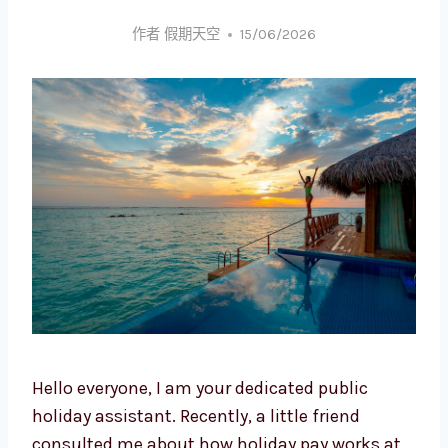
作者
假期天空
15/06/2026
Hello everyone, I am your dedicated public
holiday assistant. Recently, a little friend
consulted me about how holiday pay works at