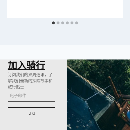
加入骑行
订阅我们的双周通讯，了
解我们最新的探险故事和
旅行贴士
订阅