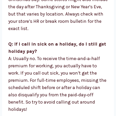
the day after Thanksgiving or New Year’s Eve,
but that varies by location. Always check with
your store’s HR or break room bulletin for the
exact list.
Q: If I call in sick on a holiday, do I still get
holiday pay?
A: Usually no. To receive the time‑and‑a‑half
premium for working, you actually have to
work. If you call out sick, you won’t get the
premium. For full‑time employees, missing the
scheduled shift before or after a holiday can
also disqualify you from the paid‑day‑off
benefit. So try to avoid calling out around
holidays!