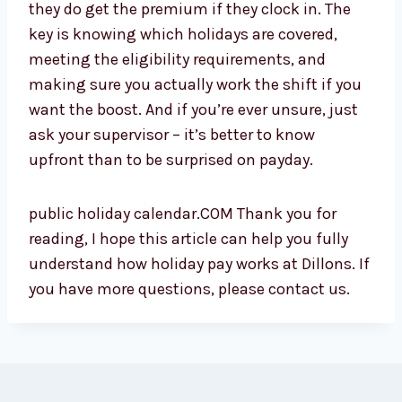
they do get the premium if they clock in. The
key is knowing which holidays are covered,
meeting the eligibility requirements, and
making sure you actually work the shift if you
want the boost. And if you’re ever unsure, just
ask your supervisor – it’s better to know
upfront than to be surprised on payday.
public holiday calendar.COM Thank you for
reading, I hope this article can help you fully
understand how holiday pay works at Dillons. If
you have more questions, please contact us.