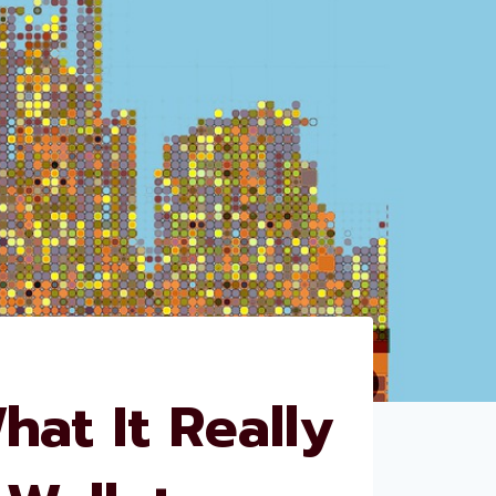
at It Really