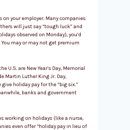
s on your employer. Many companies
Others will just say “tough luck” and
holidays observed on Monday), you’d
ff? You may or may not get premium
e U.S. are New Year’s Day, Memorial
 Martin Luther King Jr. Day,
ive holiday pay for the “big six.”
. Meanwhile, banks and government
res working on holidays (like a nurse,
ies even offer “holiday pay in lieu of