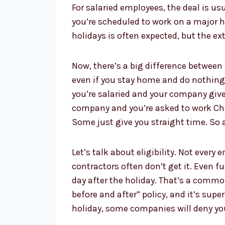
For salaried employees, the deal is us
you’re scheduled to work on a major hol
holidays is often expected, but the e
Now, there’s a big difference between 
even if you stay home and do nothing. 
you’re salaried and your company gives
company and you’re asked to work Chris
Some just give you straight time. So 
Let’s talk about eligibility. Not ever
contractors often don’t get it. Even 
day after the holiday. That’s a common 
before and after” policy, and it’s sup
holiday, some companies will deny you