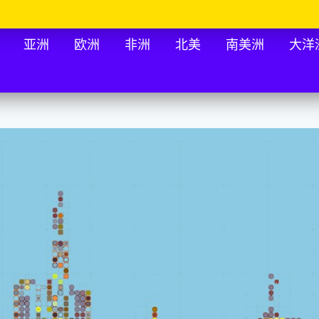
亚洲
欧洲
非洲
北美
南美洲
大洋