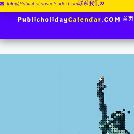
联系我们
Info@publicholidaycalendar.com
首页