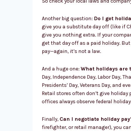
So check your local laws and company
Another big question:
Do I get holida
give you a substitute day off (like if 
give you nothing extra. If your compan
get that day off as a paid holiday. B
pay—again, it’s not a law.
And a huge one:
What holidays are t
Day, Independence Day, Labor Day, Th
Presidents’ Day, Veterans Day, and eve
Retail stores often don’t give holida
offices always observe federal holiday
Finally,
Can I negotiate holiday pay
firefighter, or retail manager), you c