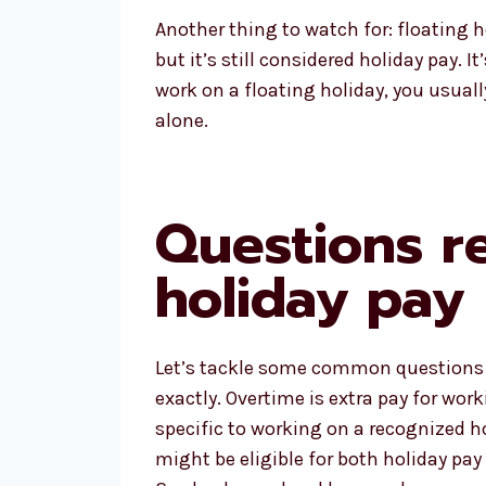
Another thing to watch for: floating 
but it’s still considered holiday pay. I
work on a floating holiday, you usuall
alone.
Questions r
holiday pay
Let’s tackle some common questions p
exactly. Overtime is extra pay for wor
specific to working on a recognized ho
might be eligible for both holiday pay