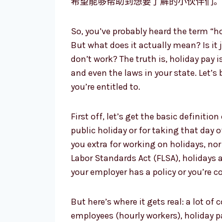
希望能够帮助到想要了解的小伙伴们
So, you’ve probably heard the term “h
But what does it actually mean? Is it
don’t work? The truth is, holiday pay i
and even the laws in your state. Let’s
you’re entitled to.
First off, let’s get the basic definitio
public holiday or for taking that day o
you extra for working on holidays, nor
Labor Standards Act (FLSA), holidays a
your employer has a policy or you’re c
But here’s where it gets real: a lot o
employees (hourly workers), holiday 