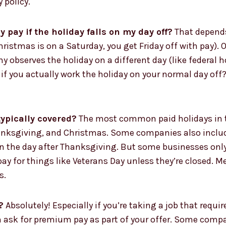
 policy.
y pay if the holiday falls on my day off?
That depend
Christmas is on a Saturday, you get Friday off with pay). 
y observes the holiday on a different day (like federal 
ut if you actually work the holiday on your normal day o
ypically covered?
The most common paid holidays in th
anksgiving, and Christmas. Some companies also include
n the day after Thanksgiving. But some businesses only g
y pay for things like Veterans Day unless they’re closed
s.
?
Absolutely! Especially if you’re taking a job that requi
an ask for premium pay as part of your offer. Some compan