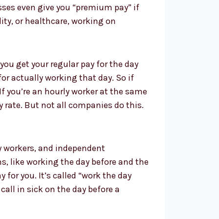
esses even give you “premium pay” if
lity, or healthcare, working on
you get your regular pay for the day
or actually working that day. So if
If you’re an hourly worker at the same
 rate. But not all companies do this.
ary workers, and independent
s, like working the day before and the
 for you. It’s called “work the day
call in sick on the day before a