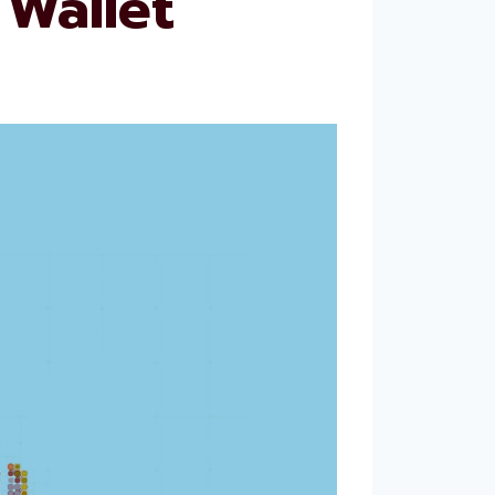
Wallet