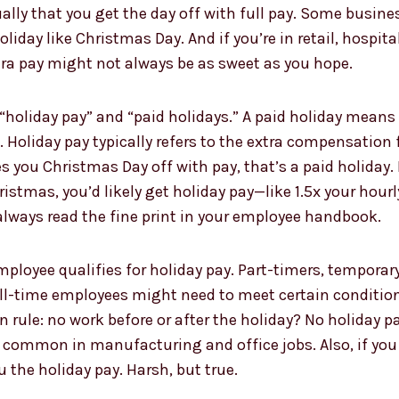
ually that you get the day off with full pay. Some busin
iday like Christmas Day. And if you’re in retail, hospita
xtra pay might not always be as sweet as you hope.
“holiday pay” and “paid holidays.” A paid holiday means 
Holiday pay typically refers to the extra compensation f
 you Christmas Day off with pay, that’s a paid holiday. 
tmas, you’d likely get holiday pay—like 1.5x your hourly
always read the fine print in your employee handbook.
y employee qualifies for holiday pay. Part-timers, tempor
full-time employees might need to meet certain condition
rule: no work before or after the holiday? No holiday pay
er common in manufacturing and office jobs. Also, if you 
 the holiday pay. Harsh, but true.