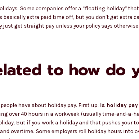
holidays. Some companies offer a “floating holiday” tha
t’s basically extra paid time off, but you don’t get extra 
y just get straight pay unless your policy says otherwise
elated to how do 
eople have about holiday pay. First up:
Is holiday pa
king over 40 hours in a workweek (usually time-and-a-hal
liday. But if you work a holiday and that pushes your to
 and overtime. Some employers roll holiday hours into o