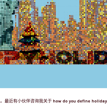
理。最近有小伙伴咨询我关于
how do you define holiday