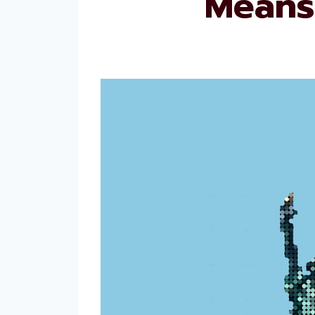
Means