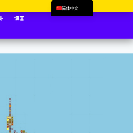
简体中文
English (UK)
洲
博客
Deutsch