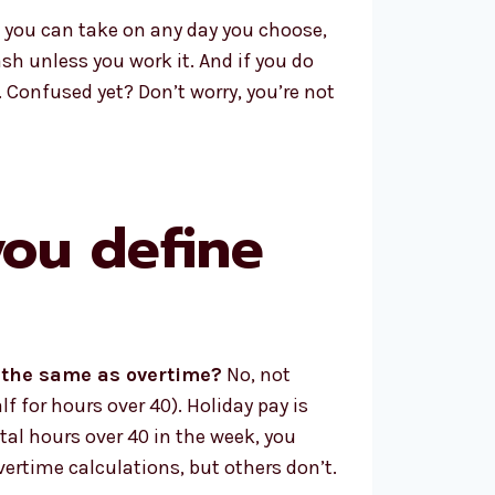
t you can take on any day you choose,
cash unless you work it. And if you do
. Confused yet? Don’t worry, you’re not
you define
y the same as overtime?
No, not
f for hours over 40). Holiday pay is
tal hours over 40 in the week, you
vertime calculations, but others don’t.