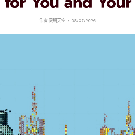
 for You and Your 
作者
假期天空
08/07/2026