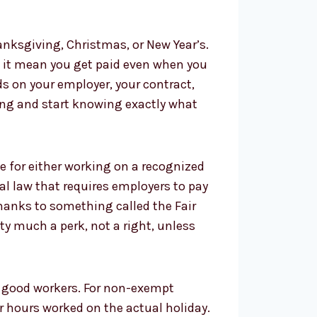
anksgiving, Christmas, or New Year’s.
es it mean you get paid even when you
nds on your employer, your contract,
sing and start knowing exactly what
e for either working on a recognized
ral law that requires employers to pay
thanks to something called the Fair
tty much a perk, not a right, unless
ep good workers. For non-exempt
 hours worked on the actual holiday.