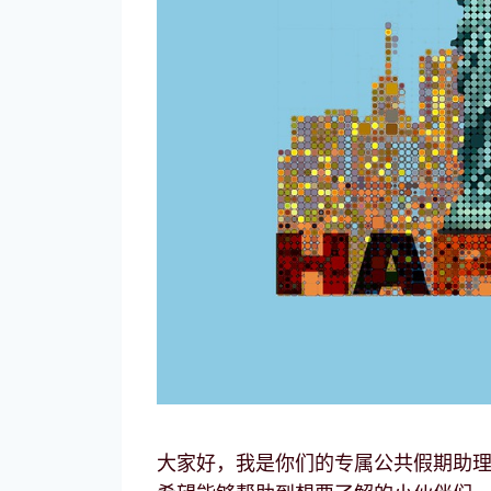
大家好，我是你们的专属公共假期助