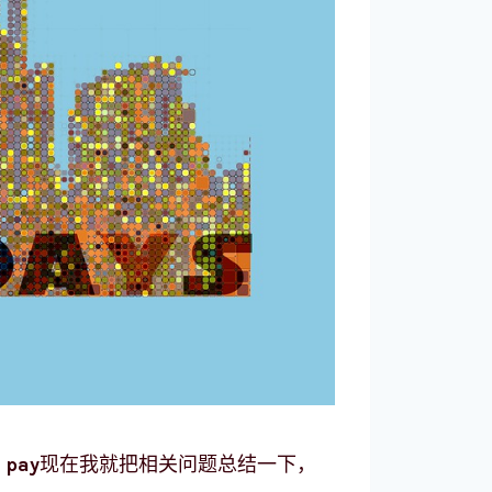
 pay
现在我就把相关问题总结一下，