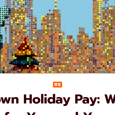
博客
wn Holiday Pay: Wh