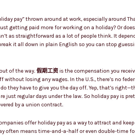
。
oliday pay” thrown around at work, especially around Th
 just getting paid more for working on a holiday? Or do
sn’t as straightforward as a lot of people think. It depe
 break it all down in plain English so you can stop gues
n out of the way.
假期工资
is the compensation you receiv
ff without losing any wages. In the U.S., there’s no fede
 do they have to give you the day off. Yep, that’s right—
re just regular days under the law. So holiday pay is pre
overed by a union contract.
f companies offer holiday pay as a way to attract and ke
pay often means time-and-a-half or even double-time for