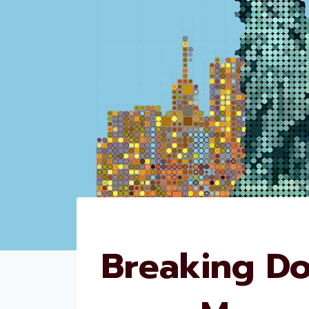
Breaking Do